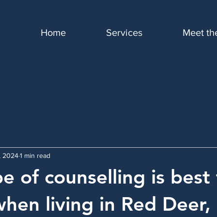
Home
Services
Meet th
9, 2024
1 min read
e of counselling is best 
when living in Red Deer,