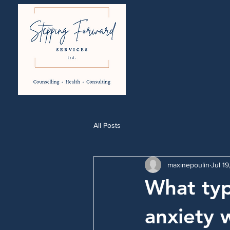
All Posts
maxinepoulin
Jul 1
What typ
anxiety 