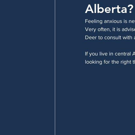
Alberta?
Feeling anxious is ne
Very often, it is advi
Deer to consult with 
If you live in centra
looking for the right