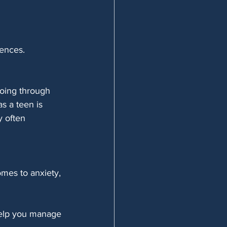
ences. 
going through 
s a teen is 
y often 
omes to anxiety, 
 help you manage 