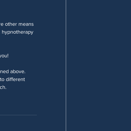
re other means 
y, hypnotherapy 
you!
ioned above.
o different 
ch.