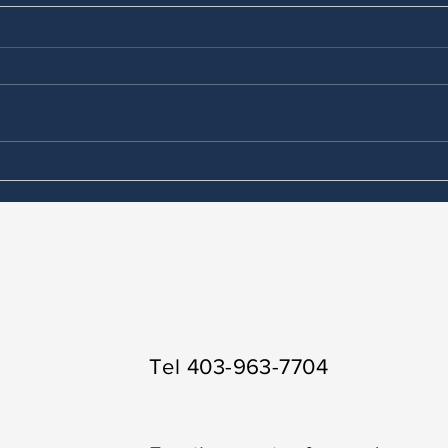
Is counselling therapy
Wher
covered by alberta health
ther
services?
Dee
Tel 403-963-7704