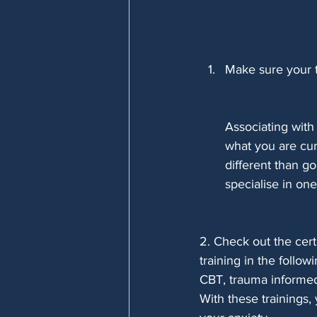
Make sure your t
Associating with
what you are cur
different than g
specialise in one 
2. Check out the cert
training in the followi
CBT, trauma informed
With these trainings,