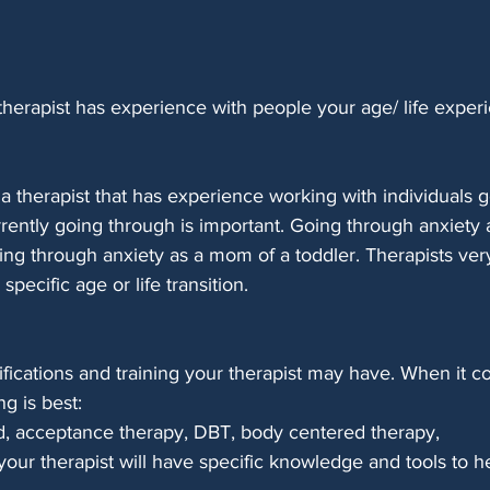
herapist has experience with people your age/ life experi
 a therapist that has experience working with individuals 
rently going through is important. Going through anxiety a
oing through anxiety as a mom of a toddler. Therapists ver
specific age or life transition.
ifications and training your therapist may have. When it c
ng is best: 
, acceptance therapy, DBT, body centered therapy,
 your therapist will have specific knowledge and tools to