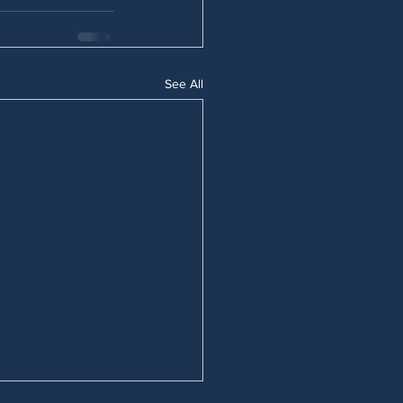
See All