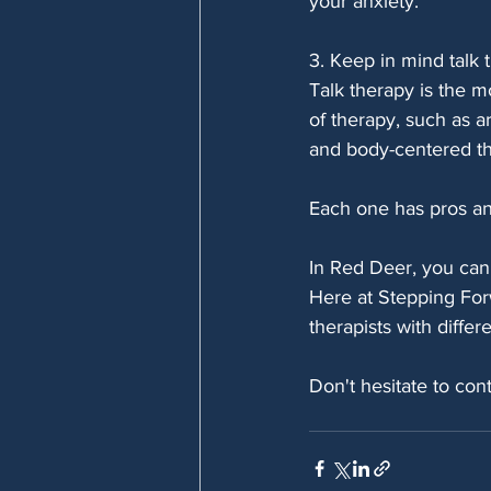
your anxiety.
3. Keep in mind talk t
Talk therapy is the 
of therapy, such as a
and body-centered t
Each one has pros and
In Red Deer, you can 
Here at Stepping For
therapists with diffe
Don't hesitate to cont