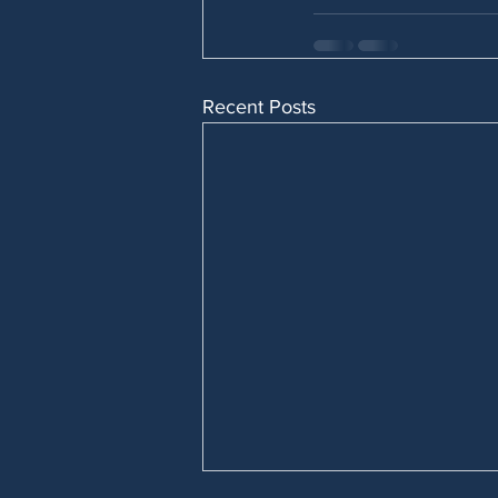
Recent Posts