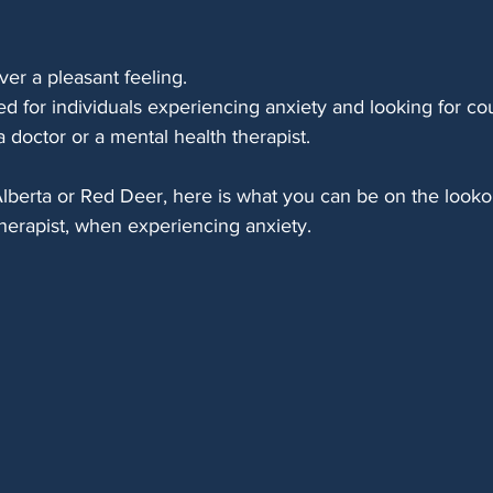
ver a pleasant feeling. 
sed for individuals experiencing anxiety and looking for co
a doctor or a mental health therapist. 
l Alberta or Red Deer, here is what you can be on the look
 therapist, when experiencing anxiety.