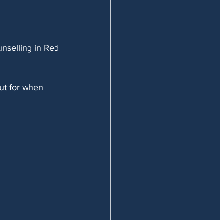
unselling in Red 
out for when 