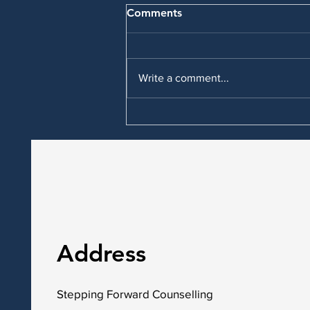
Comments
Write a comment...
What other types of therapy
are available in Red Deer for
anxiety and depression?
Address
Stepping Forward Counselling