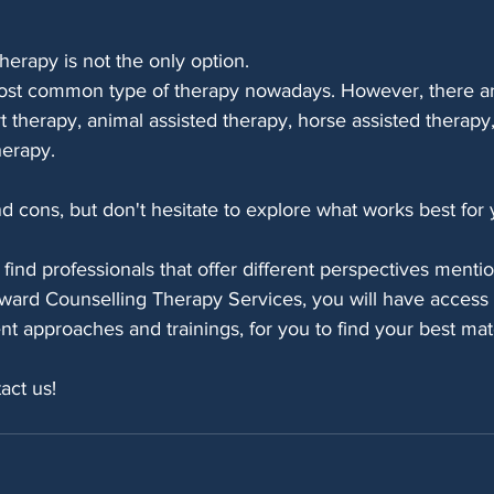
herapy is not the only option. 
most common type of therapy nowadays. However, there a
rt therapy, animal assisted therapy, horse assisted therap
herapy.
 cons, but don't hesitate to explore what works best for 
find professionals that offer different perspectives ment
ward Counselling Therapy Services, you will have access t
rent approaches and trainings, for you to find your best mat
act us!