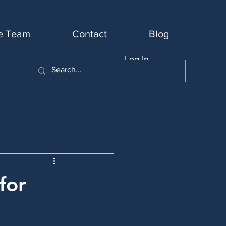
e Team
Contact
Blog
Log In
for